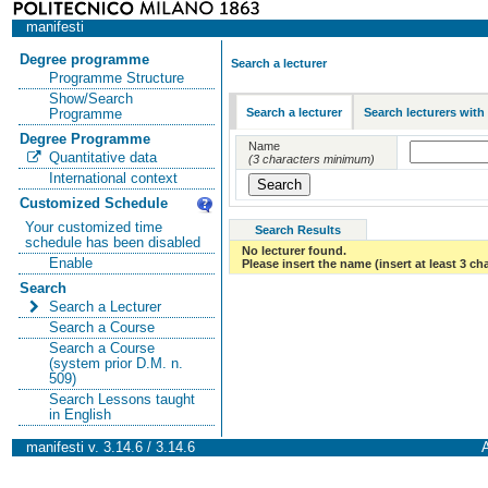
manifesti
Degree programme
Search a lecturer
Programme Structure
Show/Search
Search a lecturer
Search lecturers with
Programme
Degree Programme
Name
Quantitative data
(3 characters minimum)
International context
Customized Schedule
Your customized time
Search Results
schedule has been disabled
No lecturer found.
Enable
Please insert the name (insert at least 3 ch
Search
Search a Lecturer
Search a Course
Search a Course
(system prior D.M. n.
509)
Search Lessons taught
in English
manifesti v. 3.14.6 / 3.14.6
A