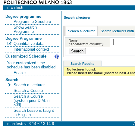
manifesti
Degree programme
Search a lecturer
Programme Structure
Show/Search
Search a lecturer
Search lecturers with
Programme
Degree Programme
Name
Quantitative data
(3 characters minimum)
International context
Customized Schedule
Your customized time
Search Results
schedule has been disabled
No lecturer found.
Enable
Please insert the name (insert at least 3 ch
Search
Search a Lecturer
Search a Course
Search a Course
(system prior D.M. n.
509)
Search Lessons taught
in English
manifesti v. 3.14.6 / 3.14.6
A