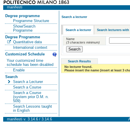
manifesti
Degree programme
Search a lecturer
Programme Structure
Show/Search
Search a lecturer
Search lecturers with
Programme
Degree Programme
Name
Quantitative data
(3 characters minimum)
International context
Customized Schedule
Your customized time
Search Results
schedule has been disabled
No lecturer found.
Enable
Please insert the name (insert at least 3 ch
Search
Search a Lecturer
Search a Course
Search a Course
(system prior D.M. n.
509)
Search Lessons taught
in English
manifesti v. 3.14.6 / 3.14.6
A