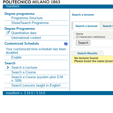
manifesti
Degree programme
Search a lecturer
Programme Structure
Show/Search Programme
Search a lecturer
Search 
Degree Programme
Quantitative data
Name
(3 characters minimum)
International context
Customized Schedule
Your customized time schedule has been
disabled
Search Results
Enable
No lecturer found.
Please insert the name (insert
Search
Search a Lecturer
Search a Course
Search a Course (system prior D.M.
n. 509)
Search Lessons taught in English
manifesti v. 3.14.6 / 3.14.6