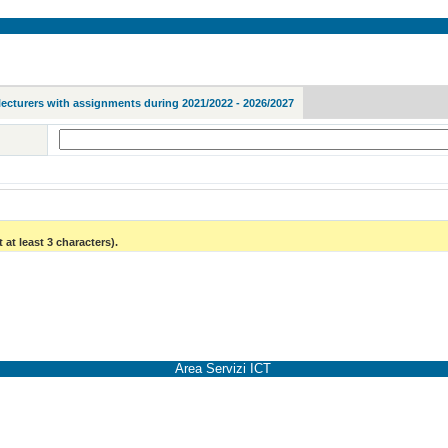
lecturers with assignments during 2021/2022 - 2026/2027
 at least 3 characters).
Area Servizi ICT