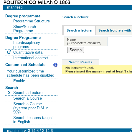
manifesti
Degree programme
Search a lecturer
Programme Structure
Show/Search
Search a lecturer
Search lecturers with
Programme
Degree Programme
Name
Interdisciplinary
(3 characters minimum)
programs
Quantitative data
International context
Search Results
Customized Schedule
No lecturer found.
Your customized time
Please insert the name (insert at least 3 ch
schedule has been disabled
Enable
Search
Search a Lecturer
Search a Course
Search a Course
(system prior D.M. n.
509)
Search Lessons taught
in English
manifesti v. 3.14.6 / 3.14.6
A