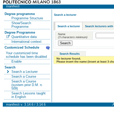
manifesti
Degree programme
Search a lecturer
Programme Structure
Show/Search
Search a lecturer
Search lecturers with
Programme
Degree Programme
Name
Quantitative data
(3 characters minimum)
International context
Customized Schedule
Your customized time
Search Results
schedule has been disabled
No lecturer found.
Enable
Please insert the name (insert at least 3 ch
Search
Search a Lecturer
Search a Course
Search a Course
(system prior D.M. n.
509)
Search Lessons taught
in English
manifesti v. 3.14.6 / 3.14.6
A