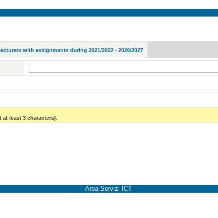
lecturers with assignments during 2021/2022 - 2026/2027
 at least 3 characters).
Area Servizi ICT