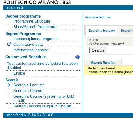
manifesti
Degree programme
Search a lecturer
Programme Structure
Show/Search Programme
Search a lecturer
Search 
Degree Programme
Interdisciplinary programs
Name
(3 characters minimum)
Quantitative data
International context
Customized Schedule
Search Results
Your customized time schedule has been
disabled
No lecturer found.
Please insert the name (insert
Enable
Search
Search a Lecturer
Search a Course
Search a Course (system prior D.M.
n. 509)
Search Lessons taught in English
manifesti v. 3.14.6 / 3.14.6