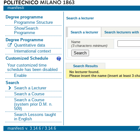
manifesti
Degree programme
Search a lecturer
Programme Structure
Show/Search
Search a lecturer
Search lecturers with
Programme
Degree Programme
Name
Quantitative data
(3 characters minimum)
International context
Customized Schedule
Your customized time
Search Results
schedule has been disabled
No lecturer found.
Enable
Please insert the name (insert at least 3 ch
Search
Search a Lecturer
Search a Course
Search a Course
(system prior D.M. n.
509)
Search Lessons taught
in English
manifesti v. 3.14.6 / 3.14.6
A