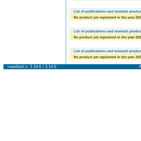
List of publications and reserach produc
No product yet registered in the year 20
List of publications and reserach produc
No product yet registered in the year 20
List of publications and reserach produc
No product yet registered in the year 20
manifesti v. 3.14.6 / 3.14.6
A