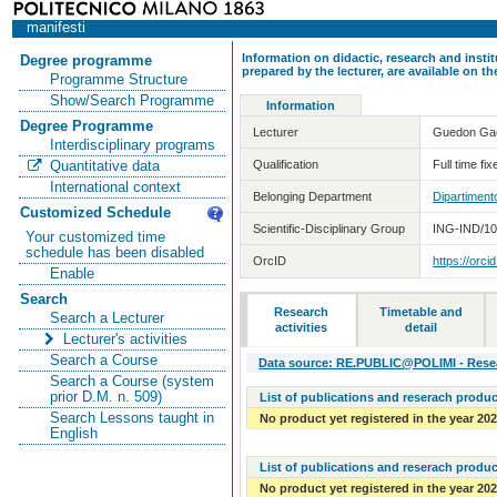
manifesti
Information on didactic, research and insti
Degree programme
prepared by the lecturer, are available on 
Programme Structure
Show/Search Programme
Information
Degree Programme
Lecturer
Guedon Ga
Interdisciplinary programs
Qualification
Full time fi
Quantitative data
International context
Belonging Department
Dipartiment
Customized Schedule
Scientific-Disciplinary Group
ING-IND/10 
Your customized time
schedule has been disabled
OrcID
https://orc
Enable
Search
Research
Timetable and
Search a Lecturer
activities
detail
Lecturer's activities
Search a Course
Data source: RE.PUBLIC@POLIMI - Resear
Search a Course (system
prior D.M. n. 509)
List of publications and reserach produc
Search Lessons taught in
No product yet registered in the year 20
English
List of publications and reserach produc
No product yet registered in the year 20