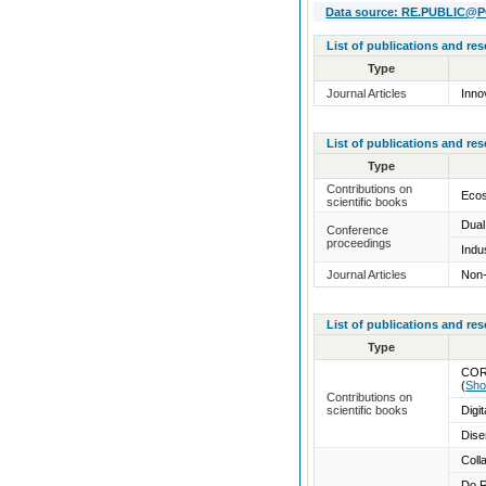
Data source: RE.PUBLIC@POL
List of publications and re
Type
Journal Articles
Inno
List of publications and re
Type
Contributions on
Ecos
scientific books
Dual
Conference
proceedings
Indu
Journal Articles
Non-
List of publications and re
Type
COR
(
Sho
Contributions on
scientific books
Digi
Dise
Coll
Do R