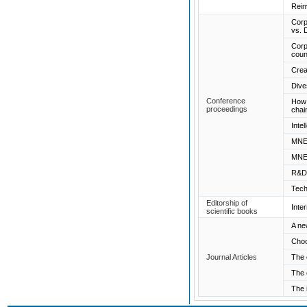
Rein
Corp
vs. 
Corp
coun
Crea
Dive
Conference
How 
proceedings
chai
Inte
MNEs
MNEs
R&D 
Tech
Editorship of
Inte
scientific books
A ne
Choo
Journal Articles
The 
The 
The 