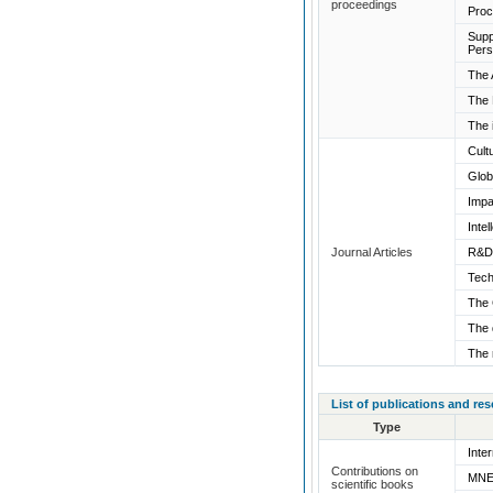
proceedings
Proc
Supp
Pers
The 
The 
The 
Cult
Glob
Impa
Inte
Journal Articles
R&D 
Tech
The 
The 
The 
List of publications and re
Type
Inte
Contributions on
MNEs
scientific books