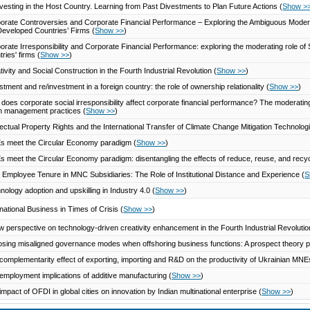
vesting in the Host Country. Learning from Past Divestments to Plan Future Actions
(
Show >
orate Controversies and Corporate Financial Performance – Exploring the Ambiguous Moder
Developed Countries’ Firms
(
Show >>
)
orate Irresponsibility and Corporate Financial Performance: exploring the moderating role 
tries' firms
(
Show >>
)
tivity and Social Construction in the Fourth Industrial Revolution
(
Show >>
)
stment and re/investment in a foreign country: the role of ownership relationality
(
Show >>
)
does corporate social irresponsibility affect corporate financial performance? The moderating
n management practices
(
Show >>
)
llectual Property Rights and the International Transfer of Climate Change Mitigation Technolo
 meet the Circular Economy paradigm
(
Show >>
)
 meet the Circular Economy paradigm: disentangling the effects of reduce, reuse, and recycl
Employee Tenure in MNC Subsidiaries: The Role of Institutional Distance and Experience
(
S
nology adoption and upskilling in Industry 4.0
(
Show >>
)
rnational Business in Times of Crisis
(
Show >>
)
w perspective on technology-driven creativity enhancement in the Fourth Industrial Revoluti
sing misaligned governance modes when offshoring business functions: A prospect theory 
complementarity effect of exporting, importing and R&D on the productivity of Ukrainian MN
employment implications of additive manufacturing
(
Show >>
)
impact of OFDI in global cities on innovation by Indian multinational enterprise
(
Show >>
)