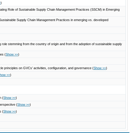
>
)
ating Role of Sustainable Supply Chain Management Practices (SSCM) in Emerging
of Sustainable Supply Chain Management Practices in emerging vs. developed
 role stemming from the country of origin and from the adoption of sustainable supply
gies
(
Show >>
)
e principles on GVCs’ activities, configuration, and governance
(
Show >>
)
how >>
)
on
(
Show >>
)
perspective
(
Show >>
)
Es
(
Show >>
)