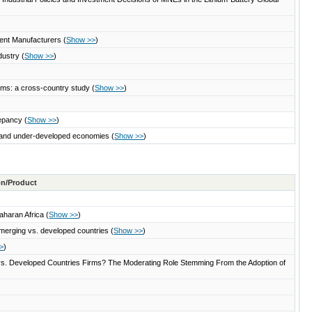
pment Manufacturers
(
Show >>
)
ndustry
(
Show >>
)
firms: a cross-country study
(
Show >>
)
repancy
(
Show >>
)
g, and under-developed economies
(
Show >>
)
ton/Product
Saharan Africa
(
Show >>
)
m emerging vs. developed countries
(
Show >>
)
>
)
g vs. Developed Countries Firms? The Moderating Role Stemming From the Adoption of