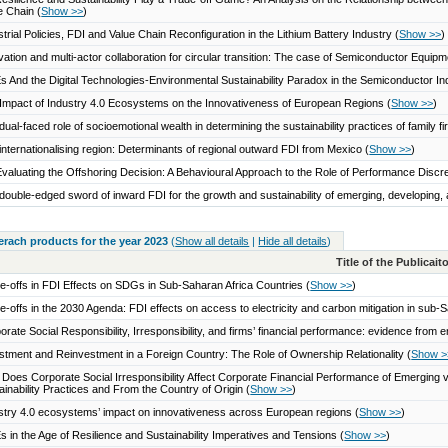
e Chain
(
Show >>
)
strial Policies, FDI and Value Chain Reconfiguration in the Lithium Battery Industry
(
Show >>
)
vation and multi-actor collaboration for circular transition: The case of Semiconductor Equi
 And the Digital Technologies-Environmental Sustainability Paradox in the Semiconductor I
Impact of Industry 4.0 Ecosystems on the Innovativeness of European Regions
(
Show >>
)
dual-faced role of socioemotional wealth in determining the sustainability practices of family 
internationalising region: Determinants of regional outward FDI from Mexico
(
Show >>
)
valuating the Offshoring Decision: A Behavioural Approach to the Role of Performance Disc
double-edged sword of inward FDI for the growth and sustainability of emerging, developin
serach products for the year 2023
(
Show all details
|
Hide all details
)
Title of the Publicai
e-offs in FDI Effects on SDGs in Sub-Saharan Africa Countries
(
Show >>
)
e-offs in the 2030 Agenda: FDI effects on access to electricity and carbon mitigation in sub-
orate Social Responsibility, Irresponsibility, and firms’ financial performance: evidence fro
stment and Reinvestment in a Foreign Country: The Role of Ownership Relationality
(
Show >
Does Corporate Social Irresponsibility Affect Corporate Financial Performance of Emergin
ainability Practices and From the Country of Origin
(
Show >>
)
stry 4.0 ecosystems’ impact on innovativeness across European regions
(
Show >>
)
 in the Age of Resilience and Sustainability Imperatives and Tensions
(
Show >>
)