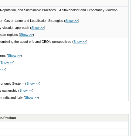
, Reputation, and Sustainable Practices – A Stakeholder and Expectancy Violation
on Governance and Localization Strategies
(
Show >>
)
y violation approach
(
Show >>
)
ropean regions
(
Show >>
)
 combining the acquirer's and CEO's perspectives
(
Show >>
)
firms
(
Show >>
)
(
Show >>
)
 >>
)
Economic System.
(
Show >>
)
nal ownership
(
Show >>
)
m India and Italy
(
Show >>
)
ton/Product