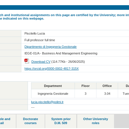
ch and institutional assignments on this page are certified by the University; more in
ae indicated on this webpage.
Piscitello Lucia
Full professor full time
Dipartimento di Ingegneria Gestionale
IEGE-01/A - Business And Management Engineering
Download CV
(114.77Kb - 26/06/2025)
https://orcid.org/0000-0002-4817-315X
Department
Floor
Office
D
Ingegneria Gestionale
3
3.04
Tue
lucia.piscitello@polimi.it
---
ble and
Doctorate
System prior
Other University
ail
courses
D.M. 509
roles