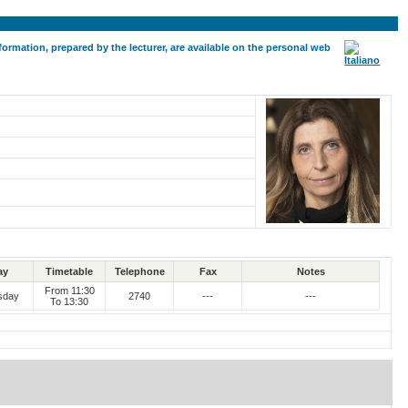
formation, prepared by the lecturer, are available on the personal web
ay
Timetable
Telephone
Fax
Notes
From 11:30
sday
2740
---
---
To 13:30