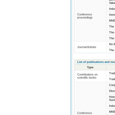
Valu
Indu
Conference
Inno
proceedings
MNEs
The 
The 
The 
Re-E
Journal Articles
The 
List of publications and re
Type
Trad
Contributions on
scientific books
Trad
Corp
Dive
How 
Sust
Indu
MNEs
Conference