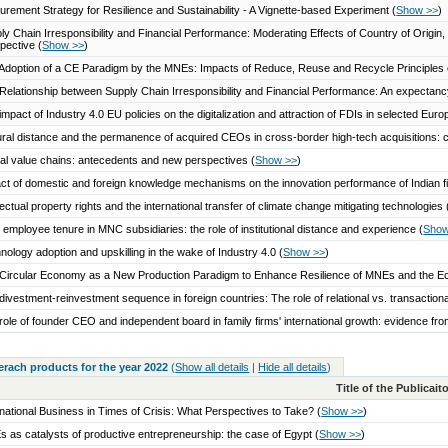
urement Strategy for Resilience and Sustainability - A Vignette-based Experiment
(
Show >>
)
ly Chain Irresponsibility and Financial Performance: Moderating Effects of Country of Origin
pective
(
Show >>
)
Adoption of a CE Paradigm by the MNEs: Impacts of Reduce, Reuse and Recycle Principles 
Relationship between Supply Chain Irresponsibility and Financial Performance: An expectanc
impact of Industry 4.0 EU policies on the digitalization and attraction of FDIs in selected Eu
ural distance and the permanence of acquired CEOs in cross‐border high‐tech acquisitions:
al value chains: antecedents and new perspectives
(
Show >>
)
ct of domestic and foreign knowledge mechanisms on the innovation performance of Indian 
llectual property rights and the international transfer of climate change mitigating technologies
employee tenure in MNC subsidiaries: the role of institutional distance and experience
(
Show
nology adoption and upskilling in the wake of Industry 4.0
(
Show >>
)
Circular Economy as a New Production Paradigm to Enhance Resilience of MNEs and the 
divestment-reinvestment sequence in foreign countries: The role of relational vs. transactio
role of founder CEO and independent board in family firms' international growth: evidence fro
serach products for the year 2022
(
Show all details
|
Hide all details
)
Title of the Publicai
rnational Business in Times of Crisis: What Perspectives to Take?
(
Show >>
)
 as catalysts of productive entrepreneurship: the case of Egypt
(
Show >>
)