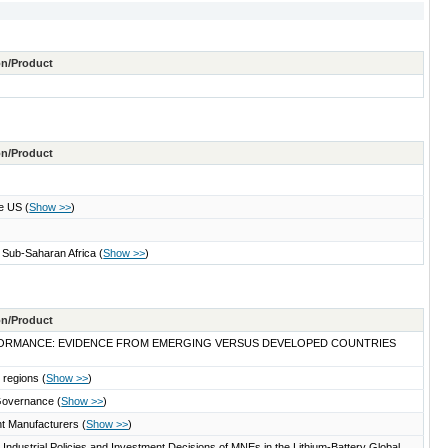
ton/Product
ton/Product
the US
(
Show >>
)
n Sub-Saharan Africa
(
Show >>
)
ton/Product
PERFORMANCE: EVIDENCE FROM EMERGING VERSUS DEVELOPED COUNTRIES
n regions
(
Show >>
)
d Governance
(
Show >>
)
nt Manufacturers
(
Show >>
)
Industrial Policies and Investment Decisions of MNEs in the Lithium-Battery Global