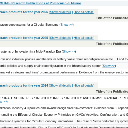
IMI - Research Publications at Politecnico di Milano
serach products for the year 2026
(
Show all details
|
Hide all details
)
Title of the Publicai
vation ecosystems for a Circular Economy
(
Show >>
)
serach products for the year 2025
(
Show all details
|
Hide all details
)
Title of the Publicai
ystems of Innovation in a Multi-Paradox Era
(
Show >>
)
 mission industrial policies and the lithium battery value chain reconfiguration in the EU and 
strial policies and supply chain reconfiguration in the lithium battery sector
(
Show >>
)
market strategies and firms’ organizational performance. Evidence from the energy sector i
serach products for the year 2024
(
Show all details
|
Hide all details
)
Title of the Publicai
PORATE SOCIAL RESPONSIBILITY, IRRESPONSIBILITY, AND FIRMS’ FINANCIAL 
w >>
)
talization, industry 4.0 policies and inward foreign direct investments: evidence from Europea
ntangling the Effects of Circular Economy Principles on GVCs’ Activities, Configuration, an
aboration Dynamics for Circular Economy Innovations: The Case of Semiconductor Equipme
esilience and Sustainability Play a Trade-off Game? An Analysis on the Relationship between 