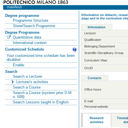
manifesti
Information on didactic, resear
Degree programme
page and in the curriculum vit
Programme Structure
Show/Search Programme
Information
Degree Programme
Lecturer
Quantitative data
Qualification
International context
Belonging Department
Customized Schedule
Scientific-Disciplinary Group
Your customized time schedule has been
disabled
Curriculum Vitae
Enable
OrcID
Search
Search a Lecturer
Contacts
Lecturer's activities
Search a Course
Office hours
Search a Course (system prior D.M.
n. 509)
E-mail
Search Lessons taught in English
Personal website
Research
Timeta
activities
det