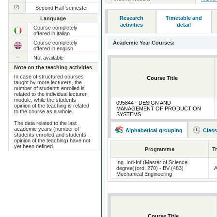
(2)
Second Half-semester
Research
Timetable and
Language
activities
detail
Course completely
offered in italian
Course completely
Academic Year Courses:
offered in english
--
Not available
Note on the teaching activities
In case of structured courses
Course Title
taught by more lecturers, the
number of students enrolled is
related to the individual lecturer
module, while the students
095844 - DESIGN AND
opinion of the teaching is related
MANAGEMENT OF PRODUCTION
to the course as a whole.
SYSTEMS
The data related to the last
academic years (number of
Alphabetical grouping
Class
students enrolled and students
opinion of the teaching) have not
yet been defined.
Programme
T
Ing. Ind-Inf (Master of Science
degree)(ord. 270) - BV (483)
Mechanical Engineering
Course Title