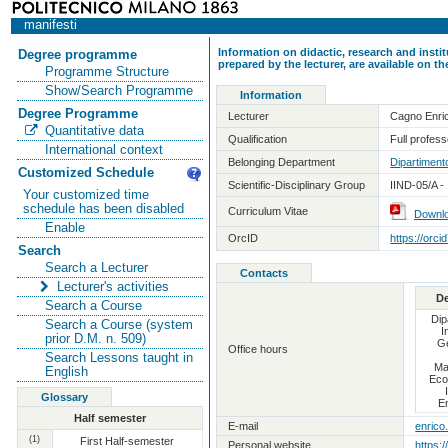
manifesti
Information on didactic, research and insti
Degree programme
prepared by the lecturer, are available on 
Programme Structure
Show/Search Programme
Information
Degree Programme
Lecturer
Cagno Enri
Quantitative data
Qualification
Full professo
International context
Belonging Department
Dipartiment
Customized Schedule
Scientific-Disciplinary Group
IIND-05/A - 
Your customized time
schedule has been disabled
Curriculum Vitae
Downl
Enable
OrcID
https://orc
Search
Search a Lecturer
Contacts
Lecturer's activities
D
Search a Course
Dip
Search a Course (system
I
prior D.M. n. 509)
Ge
Office hours
Search Lessons taught in
Ma
English
Eco
Glossary
E
Half semester
E-mail
enrico
(1)
First Half-semester
Personal website
https:/