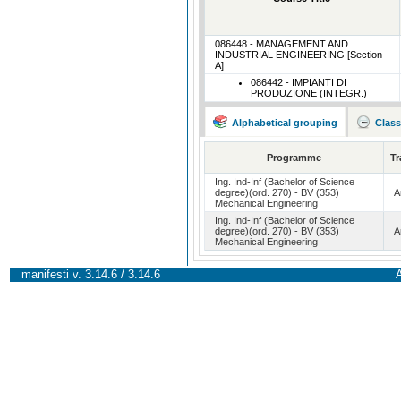
086448 - MANAGEMENT AND
INDUSTRIAL ENGINEERING [Section
A]
086442 - IMPIANTI DI
PRODUZIONE (INTEGR.)
Alphabetical grouping
Class
Programme
Tr
Ing. Ind-Inf (Bachelor of Science
degree)(ord. 270) - BV (353)
A
Mechanical Engineering
Ing. Ind-Inf (Bachelor of Science
degree)(ord. 270) - BV (353)
A
Mechanical Engineering
manifesti v. 3.14.6 / 3.14.6
A