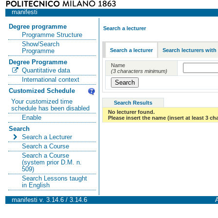
manifesti
Degree programme
Search a lecturer
Programme Structure
Show/Search
Search a lecturer
Search lecturers with
Programme
Degree Programme
Name
Quantitative data
(3 characters minimum)
International context
Customized Schedule
Your customized time
Search Results
schedule has been disabled
No lecturer found.
Enable
Please insert the name (insert at least 3 ch
Search
Search a Lecturer
Search a Course
Search a Course
(system prior D.M. n.
509)
Search Lessons taught
in English
manifesti v. 3.14.6 / 3.14.6
A