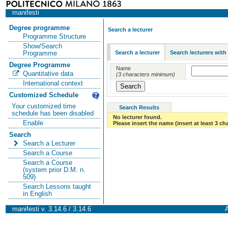
manifesti
Degree programme
Search a lecturer
Programme Structure
Show/Search
Search a lecturer
Search lecturers with
Programme
Degree Programme
Name
Quantitative data
(3 characters minimum)
International context
Customized Schedule
Your customized time
Search Results
schedule has been disabled
No lecturer found.
Enable
Please insert the name (insert at least 3 ch
Search
Search a Lecturer
Search a Course
Search a Course
(system prior D.M. n.
509)
Search Lessons taught
in English
manifesti v. 3.14.6 / 3.14.6
A