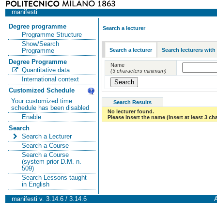
manifesti
Degree programme
Search a lecturer
Programme Structure
Show/Search
Search a lecturer
Search lecturers with
Programme
Degree Programme
Name
Quantitative data
(3 characters minimum)
International context
Customized Schedule
Your customized time
Search Results
schedule has been disabled
No lecturer found.
Enable
Please insert the name (insert at least 3 ch
Search
Search a Lecturer
Search a Course
Search a Course
(system prior D.M. n.
509)
Search Lessons taught
in English
manifesti v. 3.14.6 / 3.14.6
A