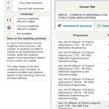
(1)
First Half-semester
Course Title
(2)
Second Half-semester
Language
089724 - COMPOSITE MATERIALS FOR
STRUCTURAL APPLICATIONS
Course completely
offered in italian
Alphabetical grouping
Class
Course completely
offered in english
--
Not available
Programme
T
Note on the teaching activities
Ing. Ind-Inf (Master of Science
In case of structured courses
degree)(ord. 270) - MI (471)
taught by more lecturers, the
Biomedical Engineering
number of students enrolled is
related to the individual lecturer
Ing. Ind-Inf (Master of Science
module, while the students
degree)(ord. 270) - MI (491)
opinion of the teaching is related
Materials Engineering and
to the course as a whole.
Nanotechnology
Ing. Ind-Inf (Master of Science
The data related to the last
degree)(ord. 270) - MI (505)
academic years (number of
Materials Engineering and
students enrolled and students
Nanotechnology
opinion of the teaching) have not
yet been defined.
Ing. Ind-Inf (Master of Science
degree)(ord. 96/23) - MI (540)
Biomedical Engineering
Ing. Ind-Inf (Master of Science
degree)(ord. 96/23) - MI (562)
Materials Engineering and
Nanotechnology
Ing. Civ (Master of Science degree)
(ord. 270) - MI (488) Civil
Engineering