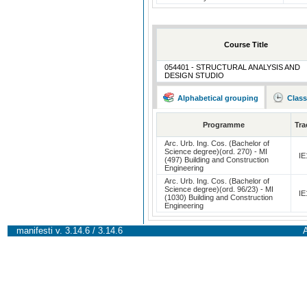
Course Title
054401 - STRUCTURAL ANALYSIS AND
DESIGN STUDIO
Alphabetical grouping
Class
Programme
Tra
Arc. Urb. Ing. Cos. (Bachelor of
Science degree)(ord. 270) - MI
IE
(497) Building and Construction
Engineering
Arc. Urb. Ing. Cos. (Bachelor of
Science degree)(ord. 96/23) - MI
IE
(1030) Building and Construction
Engineering
manifesti v. 3.14.6 / 3.14.6
A