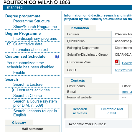
manifesti
Information on didactic, research and insti
Degree programme
prepared by the lecturer, are available on 
Programme Structure
Show/Search Programme
Information
Degree Programme
Lecturer
D'Antino T
Interdisciplinary programs
Qualification
Associate pr
Quantitative data
Belonging Department
Dipartimento
International context
Scientific-Disciplinary Group
CEAR-07/A -
Customized Schedule
Curriculum Vitae
Your customized time
Downl
schedule has been disabled
OrcID
https://orc
Enable
Search
Contacts
Search a Lecturer
Office hours
Office 
Lecturer's activities
E-mail
tommas
Search a Course
Personal website
---
Search a Course (system
prior D.M. n. 509)
Research
Timetable and
Search Lessons taught in
activities
detail
English
Glossary
Academic Year Courses:
Half semester