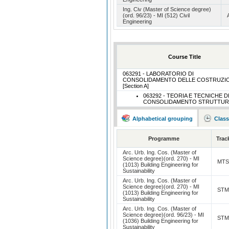
Ing. Civ (Master of Science degree)
(ord. 96/23) - MI (512) Civil
Engineering
Course Title
063291 - LABORATORIO DI
CONSOLIDAMENTO DELLE COSTRUZIO
[Section A]
063292 - TEORIA E TECNICHE D
CONSOLIDAMENTO STRUTTUR
Alphabetical grouping
Class
Programme
Trac
Arc. Urb. Ing. Cos. (Master of
Science degree)(ord. 270) - MI
MT
(1013) Building Engineering for
Sustainability
Arc. Urb. Ing. Cos. (Master of
Science degree)(ord. 270) - MI
ST
(1013) Building Engineering for
Sustainability
Arc. Urb. Ing. Cos. (Master of
Science degree)(ord. 96/23) - MI
ST
(1036) Building Engineering for
Sustainability