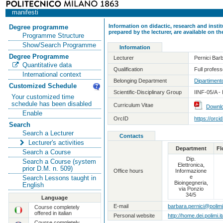
manifesti
Information on didactic, research and insti
Degree programme
prepared by the lecturer, are available on 
Programme Structure
Show/Search Programme
Information
Degree Programme
Lecturer
Pernici Bar
Quantitative data
Qualification
Full professo
International context
Belonging Department
Dipartimento
Customized Schedule
Scientific-Disciplinary Group
IINF-05/A -
Your customized time
schedule has been disabled
Curriculum Vitae
Downl
Enable
OrcID
https://orc
Search
Search a Lecturer
Contacts
Lecturer's activities
Department
Fl
Search a Course
Dip.
Search a Course (system
Elettronica,
prior D.M. n. 509)
Office hours
Informazione
e
Search Lessons taught in
Bioingegneria,
English
via Ponzio
34/5
Language
E-mail
barbara.pernici@polimi.
Course completely
offered in italian
Personal website
http://home.dei.polimi.i
Course completely