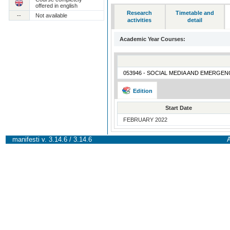
offered in english
Research
Timetable and
--
Not available
activities
detail
Academic Year Courses:
053946 - SOCIAL MEDIA AND EMERGEN
Edition
Start Date
FEBRUARY 2022
manifesti v. 3.14.6 / 3.14.6
A