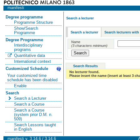
manifesti
Degree programme
Search a lecturer
Programme Structure
Show/Search
Search a lecturer
Search lecturers with
Programme
Degree Programme
Name
Interdisciplinary
(3 characters minimum)
programs
Quantitative data
International context
Search Results
Customized Schedule
No lecturer found.
Your customized time
Please insert the name (insert at least 3 ch
schedule has been disabled
Enable
Search
Search a Lecturer
Search a Course
Search a Course
(system prior D.M. n.
509)
Search Lessons taught
in English
manifesti v. 3.14.6 / 3.14.6
A