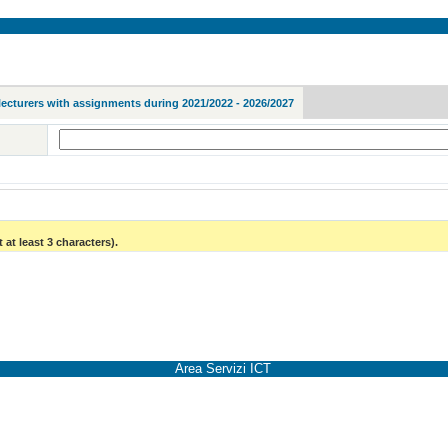
lecturers with assignments during 2021/2022 - 2026/2027
 at least 3 characters).
Area Servizi ICT