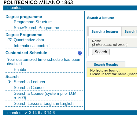
manifesti
Degree programme
Search a lecturer
Programme Structure
Show/Search Programme
Search a lecturer
Search 
Degree Programme
Quantitative data
Name
(3 characters minimum)
International context
Customized Schedule
Your customized time schedule has been
disabled
Search Results
Enable
No lecturer found.
Please insert the name (insert
Search
Search a Lecturer
Search a Course
Search a Course (system prior D.M.
n. 509)
Search Lessons taught in English
manifesti v. 3.14.6 / 3.14.6