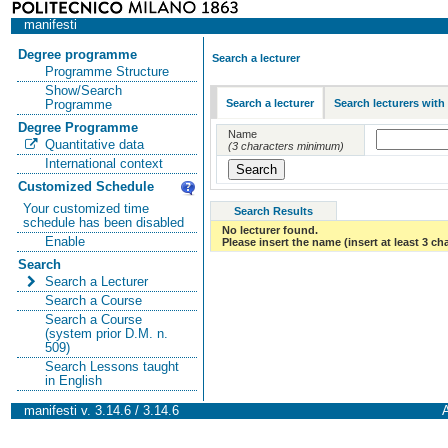
manifesti
Degree programme
Search a lecturer
Programme Structure
Show/Search
Search a lecturer
Search lecturers with
Programme
Degree Programme
Name
Quantitative data
(3 characters minimum)
International context
Customized Schedule
Your customized time
Search Results
schedule has been disabled
No lecturer found.
Enable
Please insert the name (insert at least 3 ch
Search
Search a Lecturer
Search a Course
Search a Course
(system prior D.M. n.
509)
Search Lessons taught
in English
manifesti v. 3.14.6 / 3.14.6
A