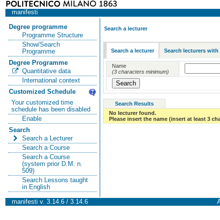
manifesti
Degree programme
Search a lecturer
Programme Structure
Show/Search
Search a lecturer
Search lecturers with
Programme
Degree Programme
Name
Quantitative data
(3 characters minimum)
International context
Customized Schedule
Your customized time
Search Results
schedule has been disabled
No lecturer found.
Enable
Please insert the name (insert at least 3 ch
Search
Search a Lecturer
Search a Course
Search a Course
(system prior D.M. n.
509)
Search Lessons taught
in English
manifesti v. 3.14.6 / 3.14.6
A