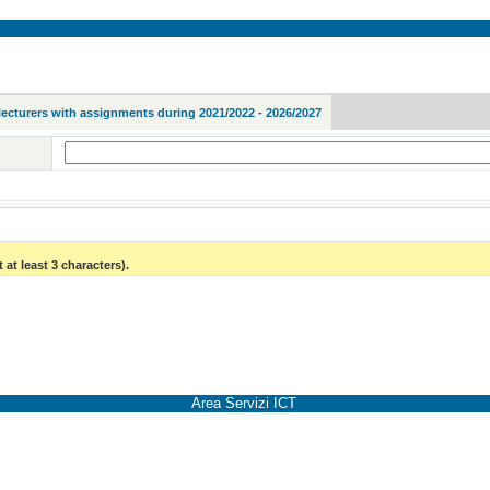
lecturers with assignments during 2021/2022 - 2026/2027
 at least 3 characters).
Area Servizi ICT