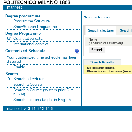
manifesti
Degree programme
Search a lecturer
Programme Structure
Show/Search Programme
Search a lecturer
Search 
Degree Programme
Quantitative data
Name
(3 characters minimum)
International context
Customized Schedule
Your customized time schedule has been
disabled
Search Results
Enable
No lecturer found.
Please insert the name (insert
Search
Search a Lecturer
Search a Course
Search a Course (system prior D.M.
n. 509)
Search Lessons taught in English
manifesti v. 3.14.6 / 3.14.6