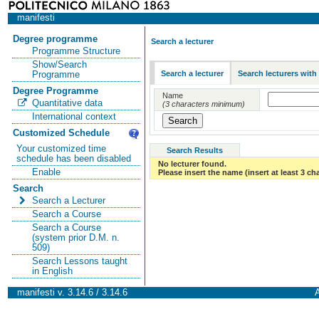
manifesti
Degree programme
Search a lecturer
Programme Structure
Show/Search
Search a lecturer
Search lecturers with
Programme
Degree Programme
Name
Quantitative data
(3 characters minimum)
International context
Customized Schedule
Your customized time
Search Results
schedule has been disabled
No lecturer found.
Enable
Please insert the name (insert at least 3 ch
Search
Search a Lecturer
Search a Course
Search a Course
(system prior D.M. n.
509)
Search Lessons taught
in English
manifesti v. 3.14.6 / 3.14.6
A