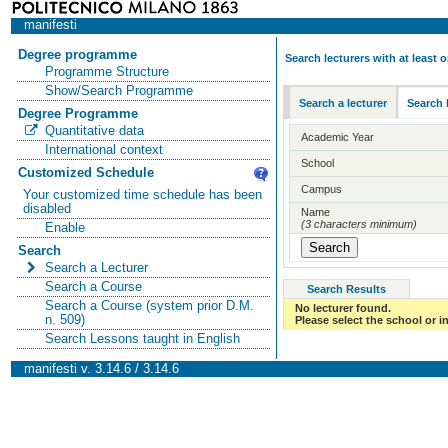
manifesti
Degree programme
Search lecturers with at least
Programme Structure
Show/Search Programme
Search a lecturer
Search 
Degree Programme
Quantitative data
Academic Year
International context
School
Customized Schedule
Campus
Your customized time schedule has been
disabled
Name
(3 characters minimum)
Enable
Search
Search a Lecturer
Search a Course
Search Results
Search a Course (system prior D.M.
No lecturer found.
n. 509)
Please select the school or in
Search Lessons taught in English
manifesti v. 3.14.6 / 3.14.6