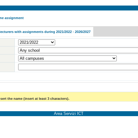
 one assignment
lecturers with assignments during 2021/2022 - 2026/2027
sert the name (insert at least 3 characters).
Area Servizi ICT