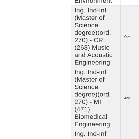
Environment
Ing. Ind-Inf
(Master of
Science
degree)(ord.
Any
270) - CR
(263) Music
and Acoustic
Engineering
Ing. Ind-Inf
(Master of
Science
degree)(ord.
Any
270) - MI
(471)
Biomedical
Engineering
Ing. Ind-Inf