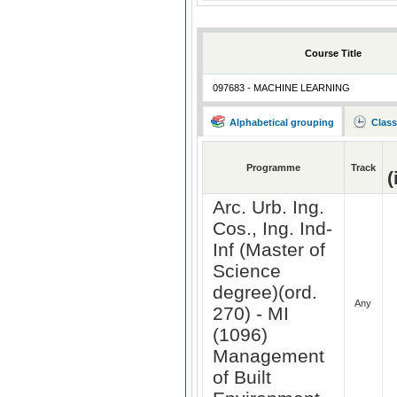
Course Title
097683 - MACHINE LEARNING
Alphabetical grouping
Class
Programme
Track
(
Arc. Urb. Ing.
Cos., Ing. Ind-
Inf (Master of
Science
degree)(ord.
Any
270) - MI
(1096)
Management
of Built