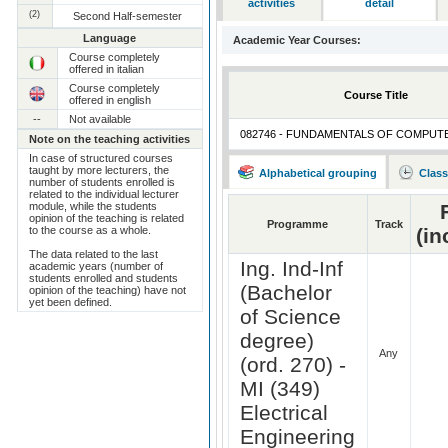
activities
detail
(2)
Second Half-semester
Language
Academic Year Courses:
Course completely
offered in italian
Course completely
Course Title
offered in english
--
Not available
082746 - FUNDAMENTALS OF COMPUT
Note on the teaching activities
In case of structured courses
taught by more lecturers, the
Alphabetical grouping
Class
number of students enrolled is
related to the individual lecturer
module, while the students
opinion of the teaching is related
Programme
Track
to the course as a whole.
(in
The data related to the last
Ing. Ind-Inf
academic years (number of
students enrolled and students
(Bachelor
opinion of the teaching) have not
yet been defined.
of Science
degree)
Any
(ord. 270) -
MI (349)
Electrical
Engineering