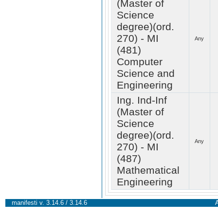
(Master of
Science
degree)(ord.
270) - MI
Any
(481)
Computer
Science and
Engineering
Ing. Ind-Inf
(Master of
Science
degree)(ord.
Any
270) - MI
(487)
Mathematical
Engineering
manifesti v. 3.14.6 / 3.14.6
A