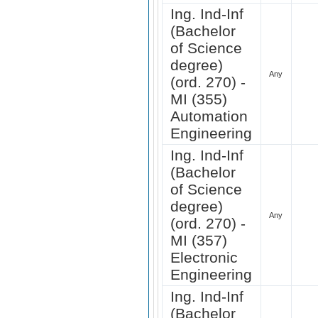
Ing. Ind-Inf
(Bachelor
of Science
degree)
Any
(ord. 270) -
MI (355)
Automation
Engineering
Ing. Ind-Inf
(Bachelor
of Science
degree)
Any
(ord. 270) -
MI (357)
Electronic
Engineering
Ing. Ind-Inf
(Bachelor