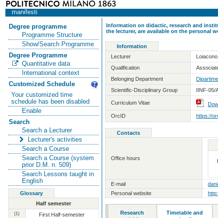
manifesti
Information on didactic, research and insti
Degree programme
the lecturer, are available on the personal
Programme Structure
Show/Search Programme
Information
Degree Programme
Lecturer
Loiacono
Quantitative data
Qualification
Associate
International context
Belonging Department
Dipartime
Customized Schedule
Scientific-Disciplinary Group
IINF-05/
Your customized time
schedule has been disabled
Curriculum Vitae
Dow
Enable
OrcID
https://
Search
Search a Lecturer
Contacts
Lecturer's activities
Search a Course
Search a Course (system
Office hours
prior D.M. n. 509)
Search Lessons taught in
English
E-mail
dani
Glossary
Personal website
http
Half semester
Research
Timetable and
(1)
First Half-semester