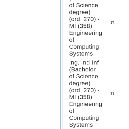
of Science
degree)
(ord. 270) -
I1T
MI (358)
Engineering
of
Computing
Systems
Ing. Ind-Inf
(Bachelor
of Science
degree)
(ord. 270) -
IT1
MI (358)
Engineering
of
Computing
Systems