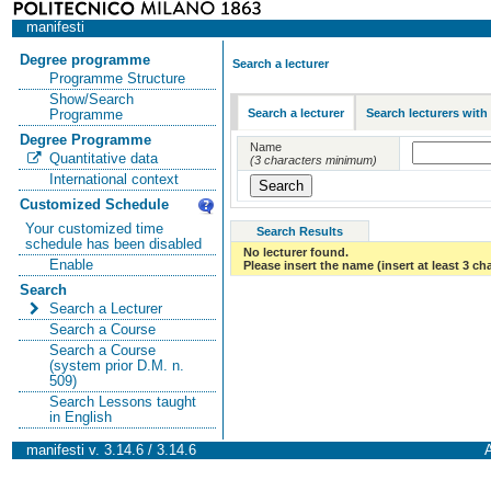
manifesti
Degree programme
Search a lecturer
Programme Structure
Show/Search
Search a lecturer
Search lecturers with
Programme
Degree Programme
Name
Quantitative data
(3 characters minimum)
International context
Customized Schedule
Your customized time
Search Results
schedule has been disabled
No lecturer found.
Enable
Please insert the name (insert at least 3 ch
Search
Search a Lecturer
Search a Course
Search a Course
(system prior D.M. n.
509)
Search Lessons taught
in English
manifesti v. 3.14.6 / 3.14.6
A