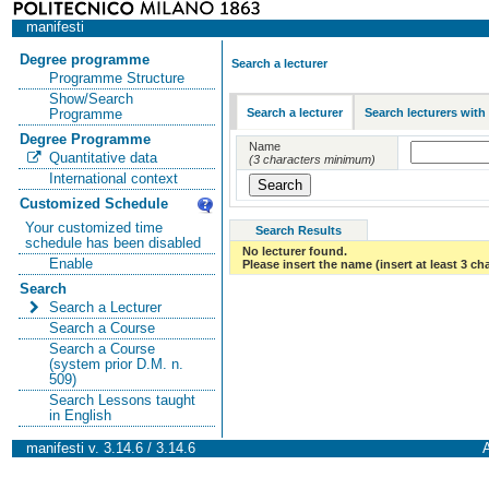
manifesti
Degree programme
Search a lecturer
Programme Structure
Show/Search
Search a lecturer
Search lecturers with
Programme
Degree Programme
Name
Quantitative data
(3 characters minimum)
International context
Customized Schedule
Your customized time
Search Results
schedule has been disabled
No lecturer found.
Enable
Please insert the name (insert at least 3 ch
Search
Search a Lecturer
Search a Course
Search a Course
(system prior D.M. n.
509)
Search Lessons taught
in English
manifesti v. 3.14.6 / 3.14.6
A