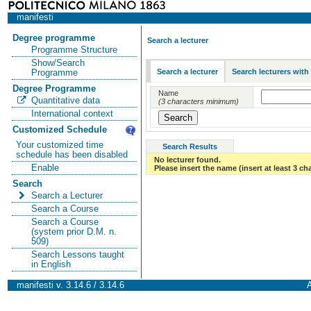
manifesti
Degree programme
Search a lecturer
Programme Structure
Show/Search
Search a lecturer
Search lecturers with
Programme
Degree Programme
Name
Quantitative data
(3 characters minimum)
International context
Customized Schedule
Your customized time
Search Results
schedule has been disabled
No lecturer found.
Enable
Please insert the name (insert at least 3 ch
Search
Search a Lecturer
Search a Course
Search a Course
(system prior D.M. n.
509)
Search Lessons taught
in English
manifesti v. 3.14.6 / 3.14.6
A