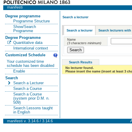
manifesti
Degree programme
Search a lecturer
Programme Structure
Show/Search
Search a lecturer
Search lecturers with
Programme
Degree Programme
Name
Quantitative data
(3 characters minimum)
International context
Customized Schedule
Your customized time
Search Results
schedule has been disabled
No lecturer found.
Enable
Please insert the name (insert at least 3 ch
Search
Search a Lecturer
Search a Course
Search a Course
(system prior D.M. n.
509)
Search Lessons taught
in English
manifesti v. 3.14.6 / 3.14.6
A