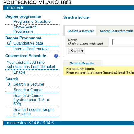
manifesti
Degree programme
Search a lecturer
Programme Structure
Show/Search
Search a lecturer
Search lecturers with
Programme
Degree Programme
Name
Quantitative data
(3 characters minimum)
International context
Customized Schedule
Your customized time
Search Results
schedule has been disabled
No lecturer found.
Enable
Please insert the name (insert at least 3 ch
Search
Search a Lecturer
Search a Course
Search a Course
(system prior D.M. n.
509)
Search Lessons taught
in English
manifesti v. 3.14.6 / 3.14.6
A