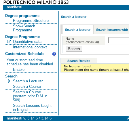
manifesti
Degree programme
Search a lecturer
Programme Structure
Show/Search
Search a lecturer
Search lecturers with
Programme
Degree Programme
Name
Quantitative data
(3 characters minimum)
International context
Customized Schedule
Your customized time
Search Results
schedule has been disabled
No lecturer found.
Enable
Please insert the name (insert at least 3 ch
Search
Search a Lecturer
Search a Course
Search a Course
(system prior D.M. n.
509)
Search Lessons taught
in English
manifesti v. 3.14.6 / 3.14.6
A