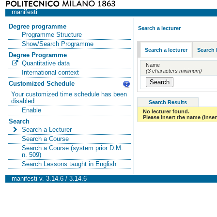
manifesti
Degree programme
Search a lecturer
Programme Structure
Show/Search Programme
Search a lecturer
Search 
Degree Programme
Quantitative data
Name
(3 characters minimum)
International context
Customized Schedule
Your customized time schedule has been
disabled
Search Results
Enable
No lecturer found.
Please insert the name (insert
Search
Search a Lecturer
Search a Course
Search a Course (system prior D.M.
n. 509)
Search Lessons taught in English
manifesti v. 3.14.6 / 3.14.6