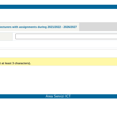
lecturers with assignments during 2021/2022 - 2026/2027
 at least 3 characters).
Area Servizi ICT