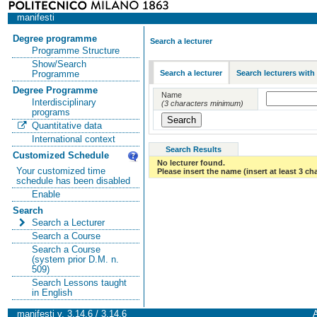
manifesti
Degree programme
Search a lecturer
Programme Structure
Show/Search
Search a lecturer
Search lecturers with
Programme
Degree Programme
Name
Interdisciplinary
(3 characters minimum)
programs
Quantitative data
International context
Search Results
Customized Schedule
No lecturer found.
Your customized time
Please insert the name (insert at least 3 ch
schedule has been disabled
Enable
Search
Search a Lecturer
Search a Course
Search a Course
(system prior D.M. n.
509)
Search Lessons taught
in English
manifesti v. 3.14.6 / 3.14.6
A