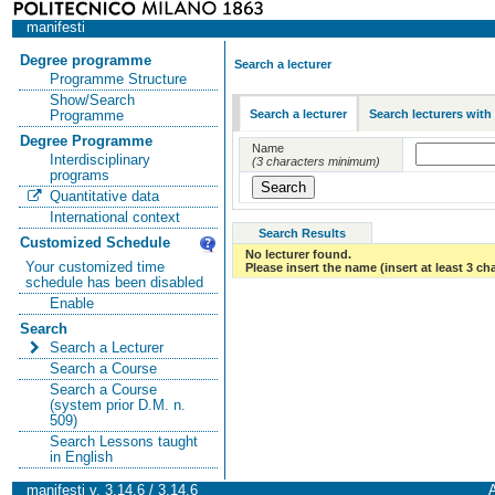
manifesti
Degree programme
Search a lecturer
Programme Structure
Show/Search
Search a lecturer
Search lecturers with
Programme
Degree Programme
Name
Interdisciplinary
(3 characters minimum)
programs
Quantitative data
International context
Search Results
Customized Schedule
No lecturer found.
Your customized time
Please insert the name (insert at least 3 ch
schedule has been disabled
Enable
Search
Search a Lecturer
Search a Course
Search a Course
(system prior D.M. n.
509)
Search Lessons taught
in English
manifesti v. 3.14.6 / 3.14.6
A