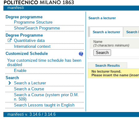
manifesti
Degree programme
Search a lecturer
Programme Structure
Show/Search Programme
Search a lecturer
Search 
Degree Programme
Quantitative data
Name
(3 characters minimum)
International context
Customized Schedule
Your customized time schedule has been
disabled
Search Results
Enable
No lecturer found.
Please insert the name (insert
Search
Search a Lecturer
Search a Course
Search a Course (system prior D.M.
n. 509)
Search Lessons taught in English
manifesti v. 3.14.6 / 3.14.6