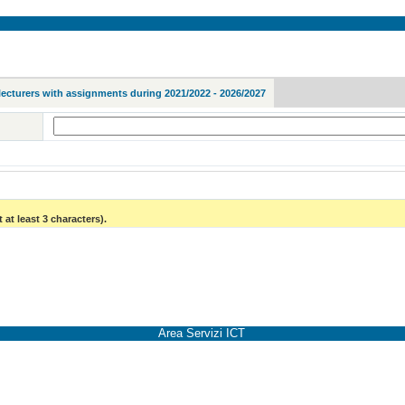
lecturers with assignments during 2021/2022 - 2026/2027
 at least 3 characters).
Area Servizi ICT