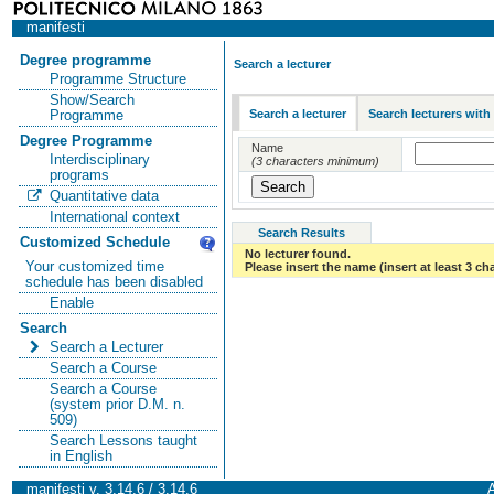
manifesti
Degree programme
Search a lecturer
Programme Structure
Show/Search
Search a lecturer
Search lecturers with
Programme
Degree Programme
Name
Interdisciplinary
(3 characters minimum)
programs
Quantitative data
International context
Search Results
Customized Schedule
No lecturer found.
Your customized time
Please insert the name (insert at least 3 ch
schedule has been disabled
Enable
Search
Search a Lecturer
Search a Course
Search a Course
(system prior D.M. n.
509)
Search Lessons taught
in English
manifesti v. 3.14.6 / 3.14.6
A