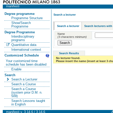
manifesti
Degree programme
Search a lecturer
Programme Structure
Show/Search
Search a lecturer
Search lecturers with
Programme
Degree Programme
Name
Interdisciplinary
(3 characters minimum)
programs
Quantitative data
International context
Search Results
Customized Schedule
No lecturer found.
Your customized time
Please insert the name (insert at least 3 ch
schedule has been disabled
Enable
Search
Search a Lecturer
Search a Course
Search a Course
(system prior D.M. n.
509)
Search Lessons taught
in English
manifesti v. 3.14.6 / 3.14.6
A