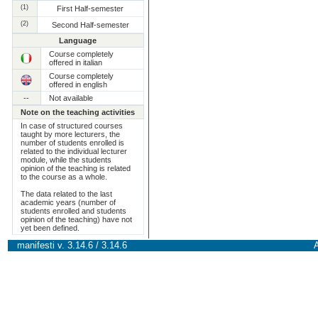
(1)
First Half-semester
(2)
Second Half-semester
Language
Course completely
offered in italian
Course completely
offered in english
--
Not available
Note on the teaching activities
In case of structured courses
taught by more lecturers, the
number of students enrolled is
related to the individual lecturer
module, while the students
opinion of the teaching is related
to the course as a whole.
The data related to the last
academic years (number of
students enrolled and students
opinion of the teaching) have not
yet been defined.
manifesti v. 3.14.6 / 3.14.6
A