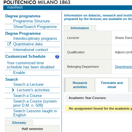
manifesti
Information on didactic, research and insti
Degree programme
prepared by the lecturer, are available on 
Programme Structure
Show/Search Programme
Information
Degree Programme
Lecturer
Shane Dav
Interdisciplinary programs
Quantitative data
International context
Qualification
Adjunct prof
Customized Schedule
Your customized time
Belonging Department
Dipartimento
schedule has been disabled
Enable
Search
Research
Timetable and
Search a Lecturer
activities
detail
Lecturer's activities
Search a Course
Academic Year Courses:
Search a Course (system
prior D.M. n. 509)
No assignment found for the academic y
Search Lessons taught in
English
Glossary
Half semester