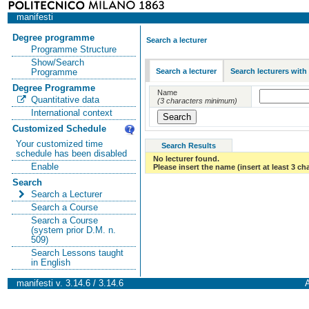
manifesti
Degree programme
Search a lecturer
Programme Structure
Show/Search
Search a lecturer
Search lecturers with
Programme
Degree Programme
Name
Quantitative data
(3 characters minimum)
International context
Customized Schedule
Your customized time
Search Results
schedule has been disabled
No lecturer found.
Enable
Please insert the name (insert at least 3 ch
Search
Search a Lecturer
Search a Course
Search a Course
(system prior D.M. n.
509)
Search Lessons taught
in English
manifesti v. 3.14.6 / 3.14.6
A