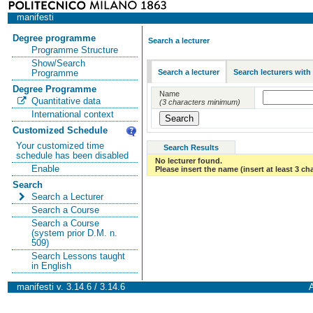
manifesti
Degree programme
Search a lecturer
Programme Structure
Show/Search
Search a lecturer
Search lecturers with
Programme
Degree Programme
Name
Quantitative data
(3 characters minimum)
International context
Customized Schedule
Your customized time
Search Results
schedule has been disabled
No lecturer found.
Enable
Please insert the name (insert at least 3 ch
Search
Search a Lecturer
Search a Course
Search a Course
(system prior D.M. n.
509)
Search Lessons taught
in English
manifesti v. 3.14.6 / 3.14.6
A