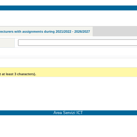
lecturers with assignments during 2021/2022 - 2026/2027
 at least 3 characters).
Area Servizi ICT