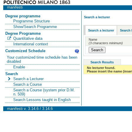
manifesti
Degree programme
Search a lecturer
Programme Structure
Show/Search Programme
Search a lecturer
Search 
Degree Programme
Quantitative data
Name
(3 characters minimum)
International context
Customized Schedule
Your customized time schedule has been
disabled
Search Results
Enable
No lecturer found.
Please insert the name (insert
Search
Search a Lecturer
Search a Course
Search a Course (system prior D.M.
n. 509)
Search Lessons taught in English
manifesti v. 3.14.6 / 3.14.6