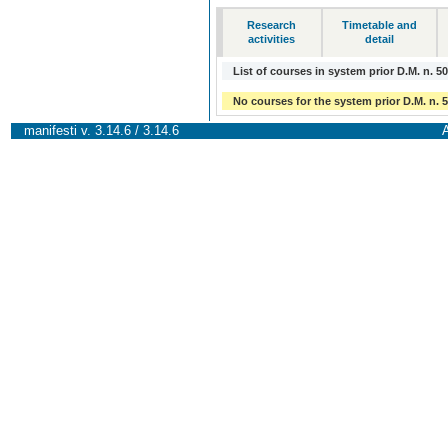
Research
Timetable and
activities
detail
List of courses in system prior D.M. n. 5
No courses for the system prior D.M. n. 
manifesti v. 3.14.6 / 3.14.6
A