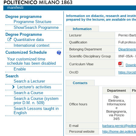
manifesti
Information on didactic, research and insti
Degree programme
prepared by the lecturer, are available on 
Programme Structure
Show/Search Programme
Information
Degree Programme
Lecturer
Pernici Bar
Quantitative data
Qualification
Full professo
International context
Belonging Department
Dipartimento
Customized Schedule
Scientific-Disciplinary Group
IINF-05/A -
Your customized time
schedule has been disabled
Curriculum Vitae
Downl
Enable
OrcID
https://orc
Search
Search a Lecturer
Contacts
Lecturer's activities
Department
Fl
Search a Course
Dip.
Search a Course (system
Elettronica,
prior D.M. n. 509)
Office hours
Informazione
e
Search Lessons taught in
Bioingegneria,
English
via Ponzio
34/5
E-mail
barbara.pernici@polimi.
Personal website
http://home.dei.polimi.i