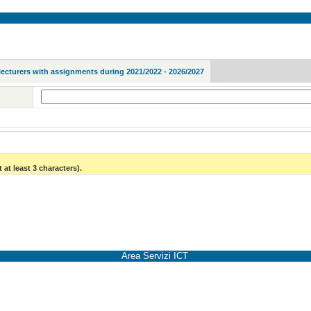
lecturers with assignments during 2021/2022 - 2026/2027
 at least 3 characters).
Area Servizi ICT