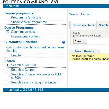
manifesti
Degree programme
Search a lecturer
Programme Structure
Show/Search Programme
Search a lecturer
Search 
Degree Programme
Quantitative data
Name
(3 characters minimum)
International context
Customized Schedule
Your customized time schedule has been
disabled
Search Results
Enable
No lecturer found.
Please insert the name (insert
Search
Search a Lecturer
Search a Course
Search a Course (system prior D.M.
n. 509)
Search Lessons taught in English
manifesti v. 3.14.6 / 3.14.6