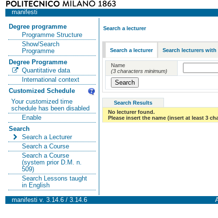
manifesti
Degree programme
Search a lecturer
Programme Structure
Show/Search
Search a lecturer
Search lecturers with
Programme
Degree Programme
Name
Quantitative data
(3 characters minimum)
International context
Customized Schedule
Your customized time
Search Results
schedule has been disabled
No lecturer found.
Enable
Please insert the name (insert at least 3 ch
Search
Search a Lecturer
Search a Course
Search a Course
(system prior D.M. n.
509)
Search Lessons taught
in English
manifesti v. 3.14.6 / 3.14.6
A