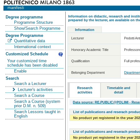
manifesti
Information on didactic, research and insti
Degree programme
prepared by the lecturer, are available on 
Programme Structure
Show/Search Programme
Information
Degree Programme
Lecturer
Pedotti An
Quantitative data
International context
Honorary Academic Title
Professor
Customized Schedule
Your customized time
Qualification
Full profe
schedule has been disabled
Enable
Belonging Department
Dipartimen
Search
Search a Lecturer
Research
Timetable and
Lecturer's activities
activities
detail
Search a Course
Search a Course (system
Data source: RE.PUBLIC@POLIMI - Resear
prior D.M. n. 509)
Search Lessons taught in
List of publications and reserach produc
English
No product yet registered in the year 20
List of publications and reserach produc
No product yet registered in the year 20