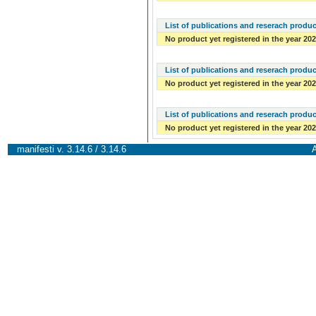
List of publications and reserach produc
No product yet registered in the year 20
List of publications and reserach produc
No product yet registered in the year 20
List of publications and reserach produc
No product yet registered in the year 20
manifesti v. 3.14.6 / 3.14.6
A