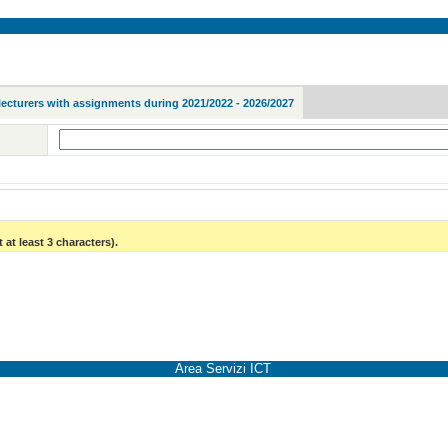
lecturers with assignments during 2021/2022 - 2026/2027
 at least 3 characters).
Area Servizi ICT