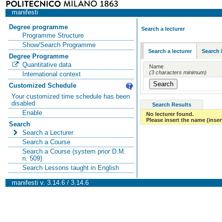
manifesti
Degree programme
Search a lecturer
Programme Structure
Show/Search Programme
Search a lecturer
Search 
Degree Programme
Quantitative data
Name
(3 characters minimum)
International context
Customized Schedule
Your customized time schedule has been
disabled
Search Results
Enable
No lecturer found.
Please insert the name (insert
Search
Search a Lecturer
Search a Course
Search a Course (system prior D.M.
n. 509)
Search Lessons taught in English
manifesti v. 3.14.6 / 3.14.6