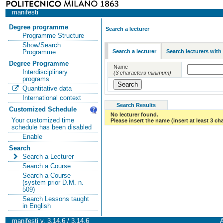
manifesti
Degree programme
Search a lecturer
Programme Structure
Show/Search
Search a lecturer
Search lecturers with
Programme
Degree Programme
Name
Interdisciplinary
(3 characters minimum)
programs
Quantitative data
International context
Search Results
Customized Schedule
No lecturer found.
Your customized time
Please insert the name (insert at least 3 ch
schedule has been disabled
Enable
Search
Search a Lecturer
Search a Course
Search a Course
(system prior D.M. n.
509)
Search Lessons taught
in English
manifesti v. 3.14.6 / 3.14.6
A