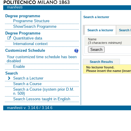
manifesti
Degree programme
Search a lecturer
Programme Structure
Show/Search Programme
Search a lecturer
Search 
Degree Programme
Quantitative data
Name
(3 characters minimum)
International context
Customized Schedule
Your customized time schedule has been
disabled
Search Results
Enable
No lecturer found.
Please insert the name (insert
Search
Search a Lecturer
Search a Course
Search a Course (system prior D.M.
n. 509)
Search Lessons taught in English
manifesti v. 3.14.6 / 3.14.6