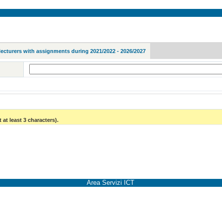
lecturers with assignments during 2021/2022 - 2026/2027
 at least 3 characters).
Area Servizi ICT