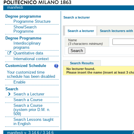
manifesti
Degree programme
Search a lecturer
Programme Structure
Show/Search
Search a lecturer
Search lecturers with
Programme
Degree Programme
Name
Interdisciplinary
(3 characters minimum)
programs
Quantitative data
International context
Search Results
Customized Schedule
No lecturer found.
Your customized time
Please insert the name (insert at least 3 ch
schedule has been disabled
Enable
Search
Search a Lecturer
Search a Course
Search a Course
(system prior D.M. n.
509)
Search Lessons taught
in English
manifesti v. 3.14.6 / 3.14.6
A