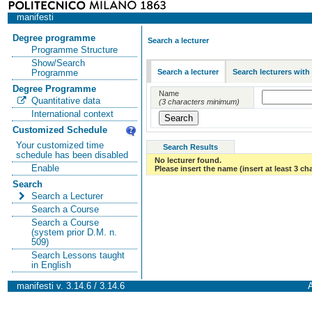
manifesti
Degree programme
Search a lecturer
Programme Structure
Show/Search
Search a lecturer
Search lecturers with
Programme
Degree Programme
Name
Quantitative data
(3 characters minimum)
International context
Customized Schedule
Your customized time
Search Results
schedule has been disabled
No lecturer found.
Enable
Please insert the name (insert at least 3 ch
Search
Search a Lecturer
Search a Course
Search a Course
(system prior D.M. n.
509)
Search Lessons taught
in English
manifesti v. 3.14.6 / 3.14.6
A