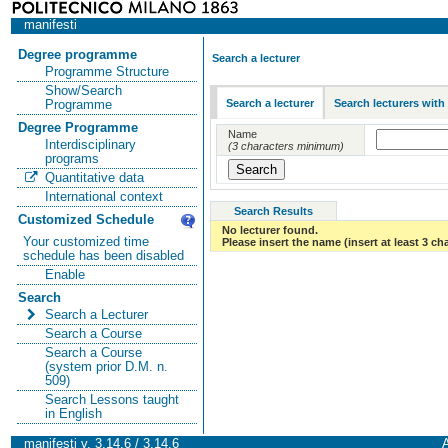
manifesti
Degree programme
Search a lecturer
Programme Structure
Show/Search
Search a lecturer
Search lecturers with
Programme
Degree Programme
Name
Interdisciplinary
(3 characters minimum)
programs
Quantitative data
International context
Search Results
Customized Schedule
No lecturer found.
Your customized time
Please insert the name (insert at least 3 ch
schedule has been disabled
Enable
Search
Search a Lecturer
Search a Course
Search a Course
(system prior D.M. n.
509)
Search Lessons taught
in English
manifesti v. 3.14.6 / 3.14.6
A